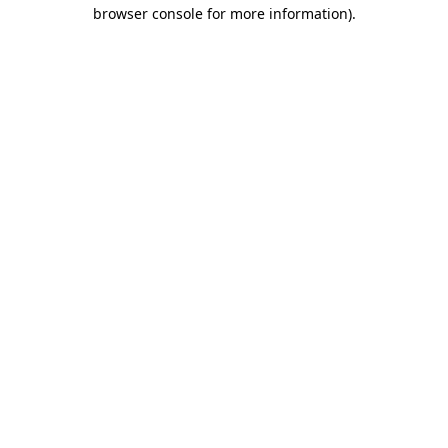
browser console for more information)
.