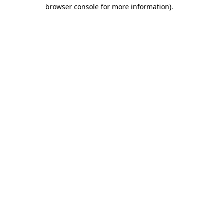
browser console for more information)
.