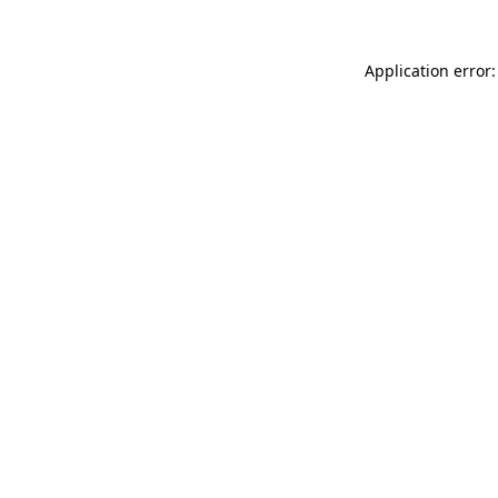
Application error