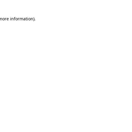
 more information)
.