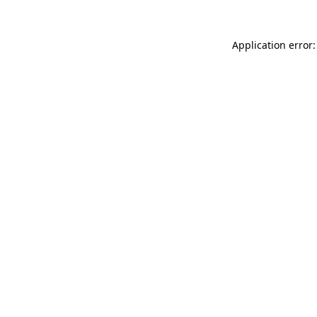
Application error