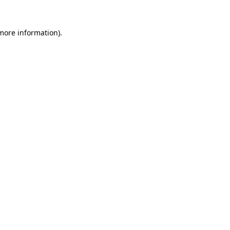
 more information)
.