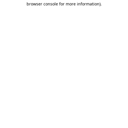
browser console for more information)
.