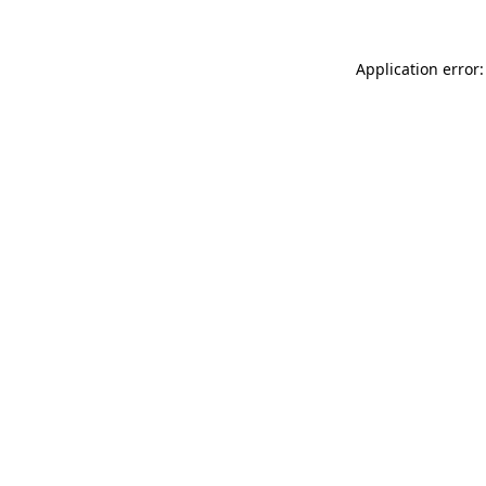
Application error