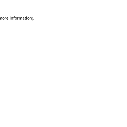
 more information)
.