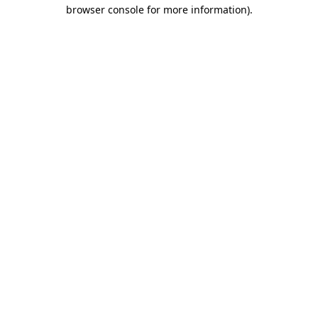
browser console for more information)
.