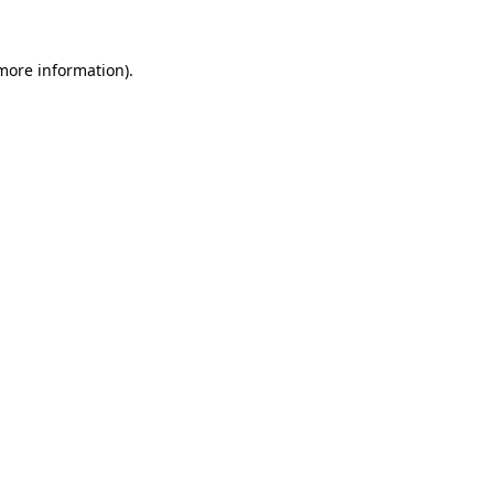
 more information)
.