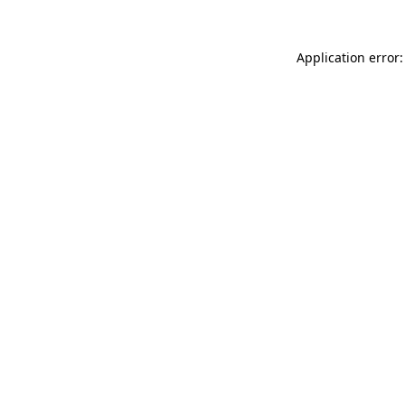
Application error