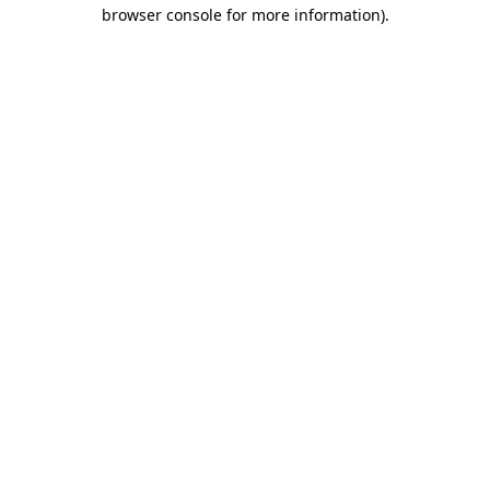
browser console for more information)
.