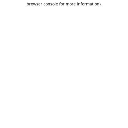
browser console for more information)
.