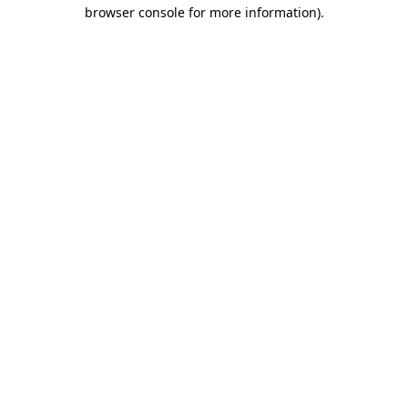
browser console for more information)
.