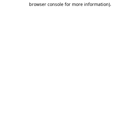
browser console for more information)
.