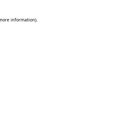
 more information)
.