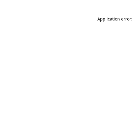
Application error