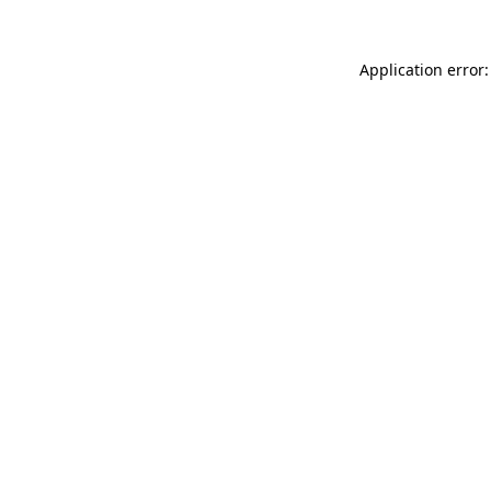
Application error