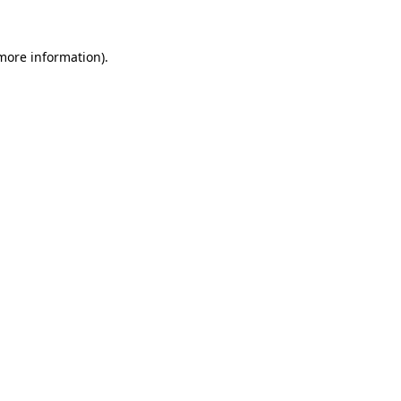
 more information)
.