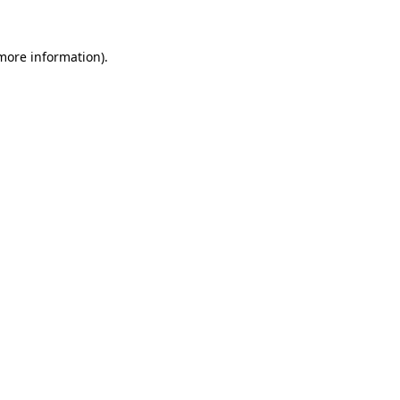
 more information)
.