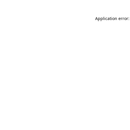
Application error