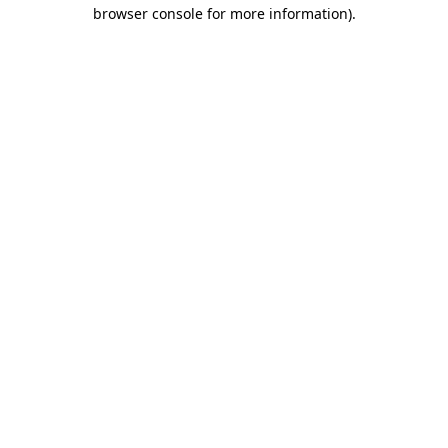
browser console for more information)
.