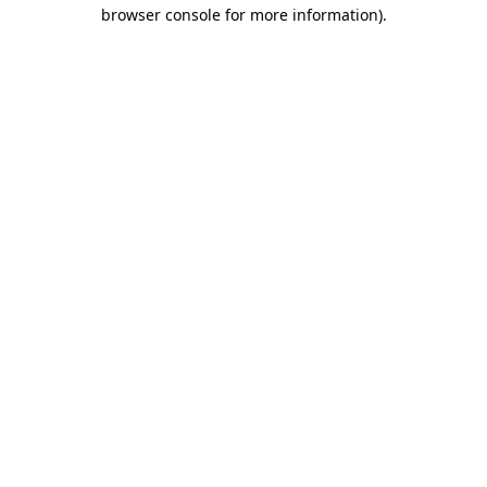
browser console for more information)
.