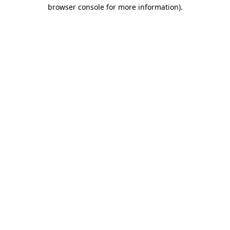
browser console for more information)
.