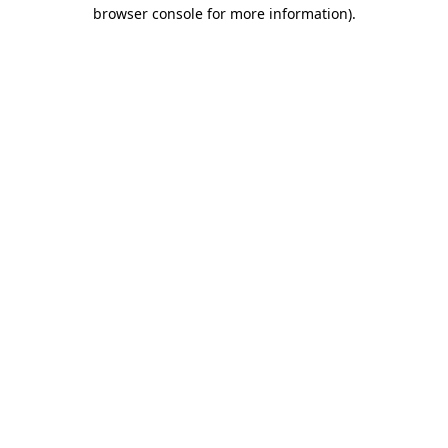
browser console for more information)
.