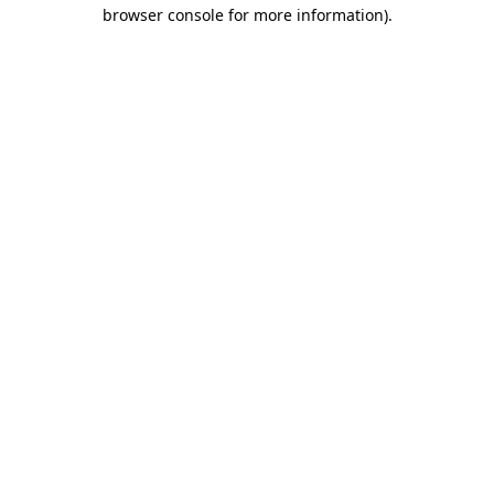
browser console for more information)
.