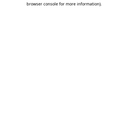
browser console for more information)
.