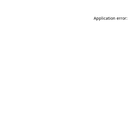
Application error