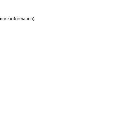
 more information)
.