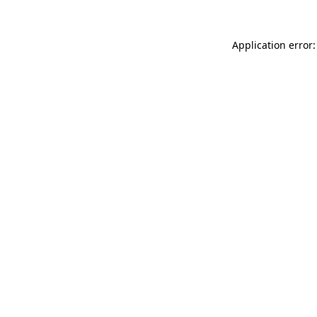
Application error