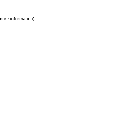
 more information)
.