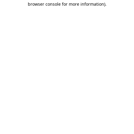
browser console for more information)
.