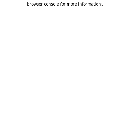
browser console for more information)
.