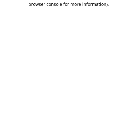
browser console for more information)
.