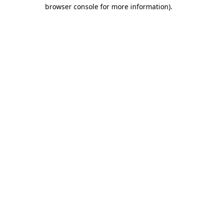
browser console for more information)
.