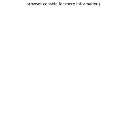
browser console for more information)
.