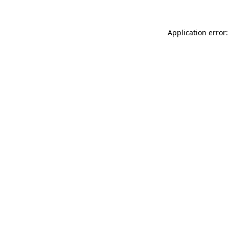
Application error