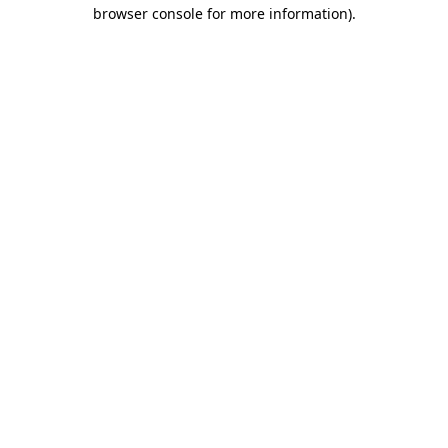
browser console for more information)
.