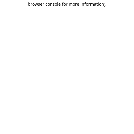
browser console for more information)
.