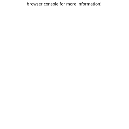
browser console for more information)
.