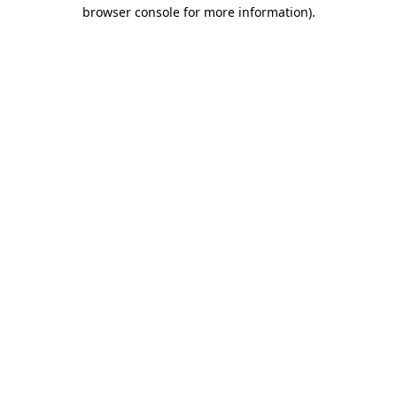
browser console for more information)
.