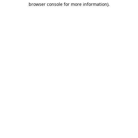
browser console for more information)
.