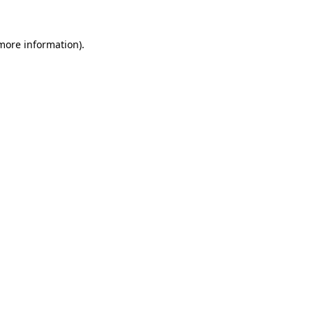
 more information)
.