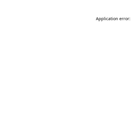
Application error