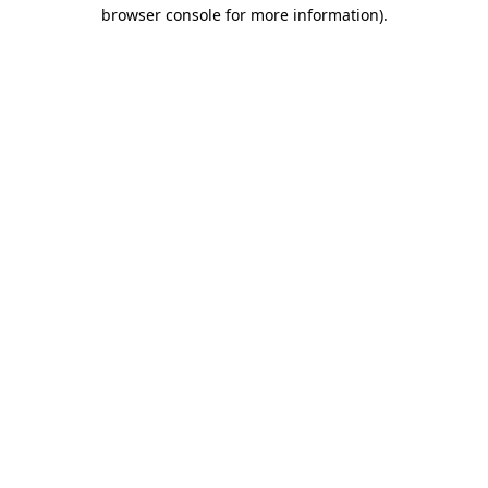
browser console for more information)
.