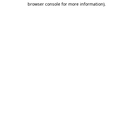
browser console for more information)
.