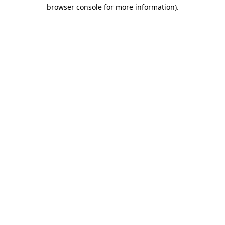
browser console for more information)
.