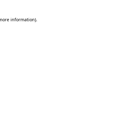
 more information)
.