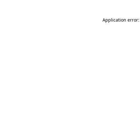
Application error