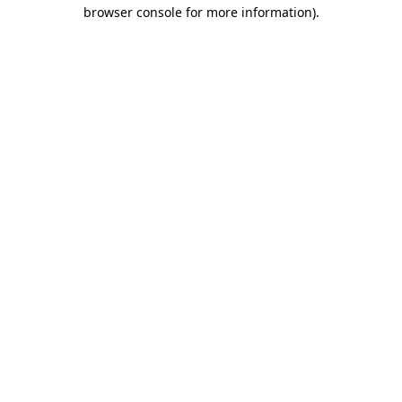
browser console for more information)
.