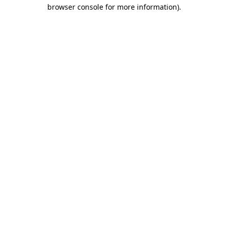
browser console for more information)
.