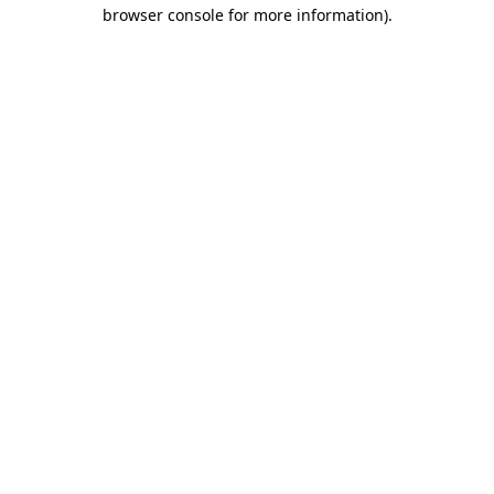
browser console for more information)
.