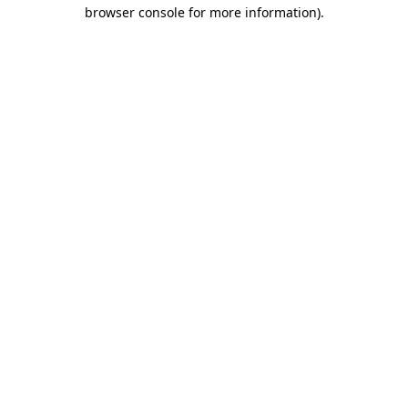
browser console for more information)
.