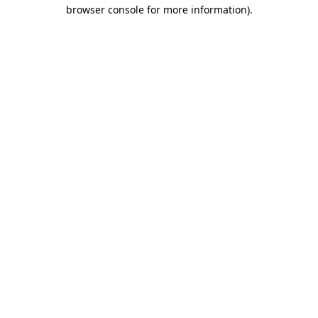
browser console for more information)
.