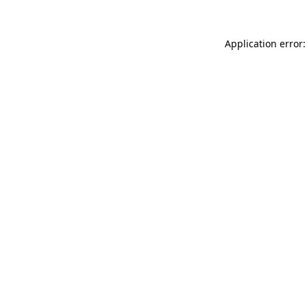
Application error