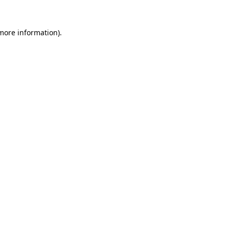
 more information)
.