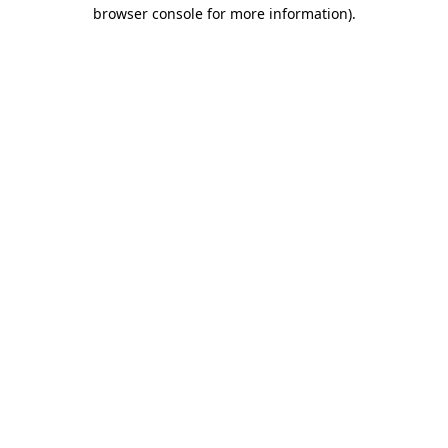
browser console for more information)
.