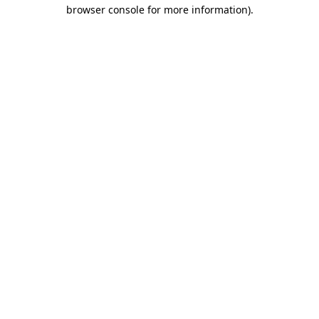
browser console for more information)
.