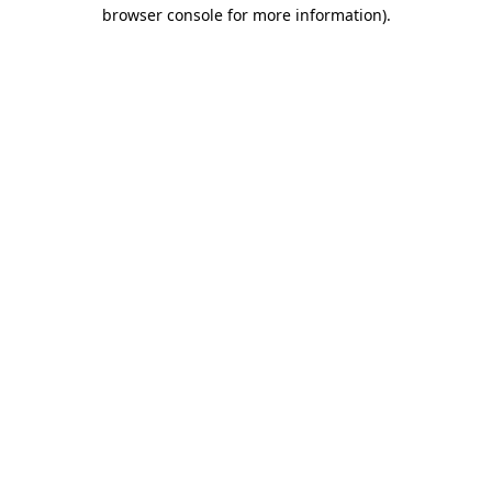
browser console for more information)
.