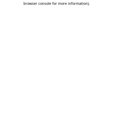
browser console for more information)
.