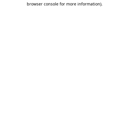
browser console for more information)
.